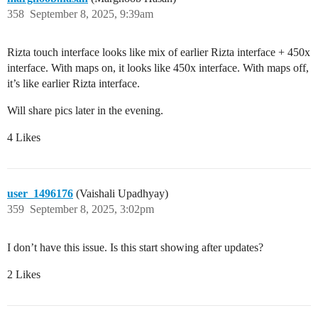
358
September 8, 2025, 9:39am
Rizta touch interface looks like mix of earlier Rizta interface + 450x
interface. With maps on, it looks like 450x interface. With maps off,
it’s like earlier Rizta interface.
Will share pics later in the evening.
4 Likes
user_1496176
(Vaishali Upadhyay)
359
September 8, 2025, 3:02pm
I don’t have this issue. Is this start showing after updates?
2 Likes