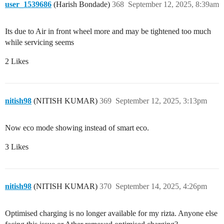
user_1539686
(Harish Bondade)
368
September 12, 2025, 8:39am
Its due to Air in front wheel more and may be tightened too much
while servicing seems
2 Likes
nitish98
(NITISH KUMAR)
369
September 12, 2025, 3:13pm
Now eco mode showing instead of smart eco.
3 Likes
nitish98
(NITISH KUMAR)
370
September 14, 2025, 4:26pm
Optimised charging is no longer available for my rizta. Anyone else