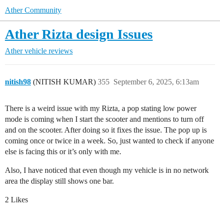
Ather Community
Ather Rizta design Issues
Ather vehicle reviews
nitish98
(NITISH KUMAR)
355
September 6, 2025, 6:13am
There is a weird issue with my Rizta, a pop stating low power
mode is coming when I start the scooter and mentions to turn off
and on the scooter. After doing so it fixes the issue. The pop up is
coming once or twice in a week. So, just wanted to check if anyone
else is facing this or it’s only with me.
Also, I have noticed that even though my vehicle is in no network
area the display still shows one bar.
2 Likes