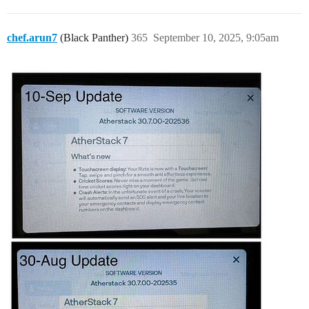
chef.arun7
(Black Panther)
365
September 10, 2025, 9:05am