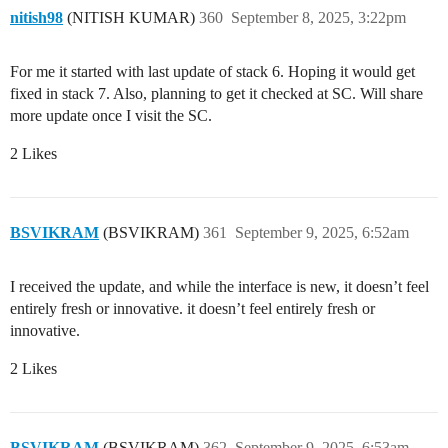
nitish98
(NITISH KUMAR)
360
September 8, 2025, 3:22pm
For me it started with last update of stack 6. Hoping it would get
fixed in stack 7. Also, planning to get it checked at SC. Will share
more update once I visit the SC.
2 Likes
BSVIKRAM
(BSVIKRAM)
361
September 9, 2025, 6:52am
I received the update, and while the interface is new, it doesn’t feel
entirely fresh or innovative. it doesn’t feel entirely fresh or
innovative.
2 Likes
BSVIKRAM
(BSVIKRAM)
362
September 9, 2025, 6:53am