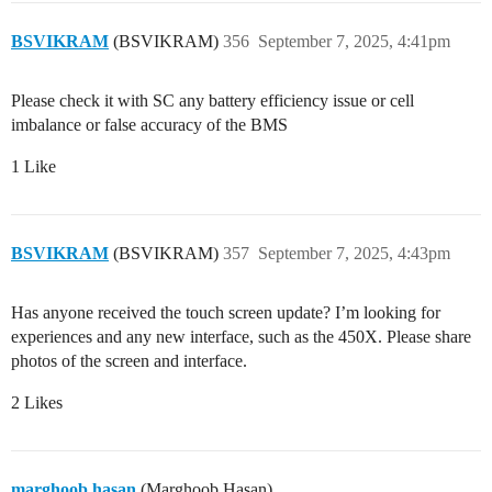
BSVIKRAM
(BSVIKRAM)
356
September 7, 2025, 4:41pm
Please check it with SC any battery efficiency issue or cell
imbalance or false accuracy of the BMS
1 Like
BSVIKRAM
(BSVIKRAM)
357
September 7, 2025, 4:43pm
Has anyone received the touch screen update? I’m looking for
experiences and any new interface, such as the 450X. Please share
photos of the screen and interface.
2 Likes
marghoob.hasan
(Marghoob Hasan)