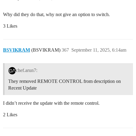
Why did they do that, why not give an option to switch.
3 Likes
BSVIKRAM
(BSVIKRAM)
367
September 11, 2025, 6:14am
chef.arun7:
They removed REMOTE CONTROL from description on
Recent Update
I didn’t receive the update with the remote control.
2 Likes