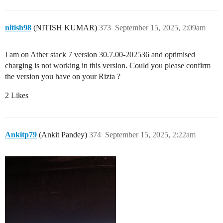
nitish98
(NITISH KUMAR)
373
September 15, 2025, 2:09am
I am on Ather stack 7 version 30.7.00-202536 and optimised
charging is not working in this version. Could you please confirm
the version you have on your Rizta ?
2 Likes
Ankitp79
(Ankit Pandey)
374
September 15, 2025, 2:22am