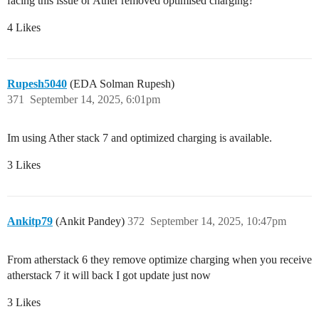
facing this issue or Ather removed optimised charging?
4 Likes
Rupesh5040
(EDA Solman Rupesh)
371
September 14, 2025, 6:01pm
Im using Ather stack 7 and optimized charging is available.
3 Likes
Ankitp79
(Ankit Pandey)
372
September 14, 2025, 10:47pm
From atherstack 6 they remove optimize charging when you receive
atherstack 7 it will back I got update just now
3 Likes