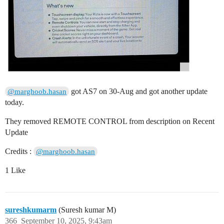
got AS7 on 30-Aug and got another update
@marghoob.hasan
today.
They removed REMOTE CONTROL from description on Recent
Update
Credits :
@marghoob.hasan
1 Like
sureshkumarm
(Suresh kumar M)
366
September 10, 2025, 9:43am