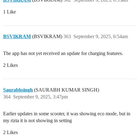
1 Like
BSVIKRAM
(BSVIKRAM)
363
September 9, 2025, 6:54am
The app has not yet received an update for charging features.
2 Likes
Saurabhsingh
(SAURABH KUMAR SINGH)
364
September 9, 2025, 3:47pm
Earlier updates in some scooter, it was showing eco mode, but in
my rizta it is not showing in setting
2 Likes